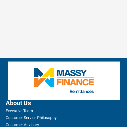
About Us
Executive Team
Customer Service Philosophy
Customer Advisory