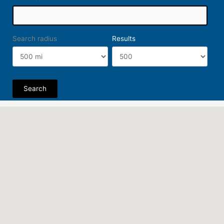
Search radius
Results